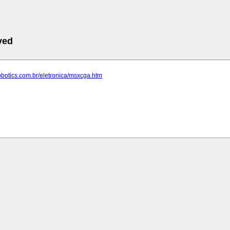
ved
robotics.com.br/eletronica/msxcga.htm