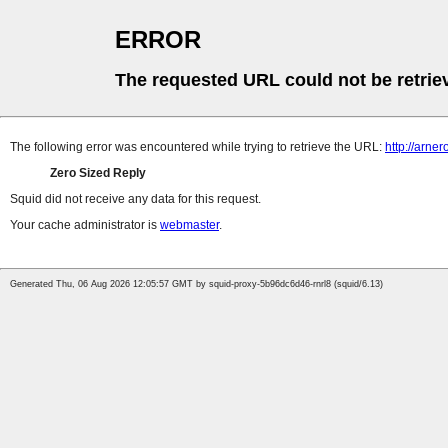
ERROR
The requested URL could not be retrie
The following error was encountered while trying to retrieve the URL:
http://arne
Zero Sized Reply
Squid did not receive any data for this request.
Your cache administrator is
webmaster
.
Generated Thu, 06 Aug 2026 12:05:57 GMT by squid-proxy-5b96dc6d46-rnrl8 (squid/6.13)